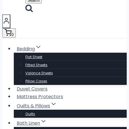
Search
0
Bedding
Flat Sheet
Fitted Sheets
Valance Sheets
Pillow Cases
Duvet Covers
Mattress Protectors
Quilts & Pillows
Quilts
Bath Linen