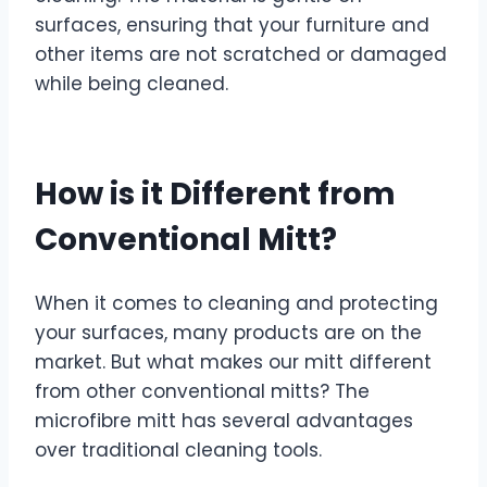
surfaces, ensuring that your furniture and
other items are not scratched or damaged
while being cleaned.
How is it Different from
Conventional Mitt?
When it comes to cleaning and protecting
your surfaces, many products are on the
market. But what makes our mitt different
from other conventional mitts? The
microfibre mitt has several advantages
over traditional cleaning tools.