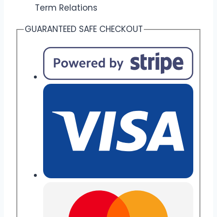
Term Relations
GUARANTEED SAFE CHECKOUT