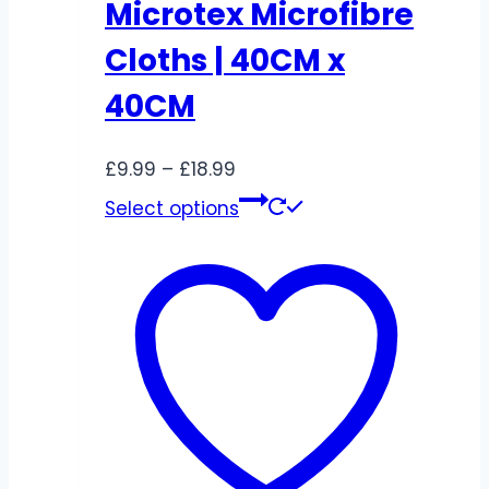
Microtex Microfibre
Cloths | 40CM x
40CM
Price
£
9.99
–
£
18.99
range:
This
Select options
£9.99
product
through
has
£18.99
multiple
variants.
The
options
may
be
chosen