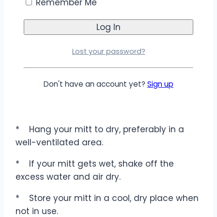
Remember Me
damaged by harsh chemicals. It’s also
gentle enough to use on delicate surfaces
like wood, marble, and glass without leaving
scratches or streaks.
Lost your password?
Don't have an account yet?
Sign up
Care Instructions
*
Hang your mitt to dry, preferably in a
well-ventilated area.
*
If your mitt gets wet, shake off the
excess water and air dry.
*
Store your mitt in a cool, dry place when
not in use.