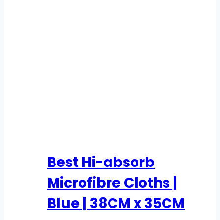
Best Hi-absorb
Microfibre Cloths |
Blue | 38CM x 35CM