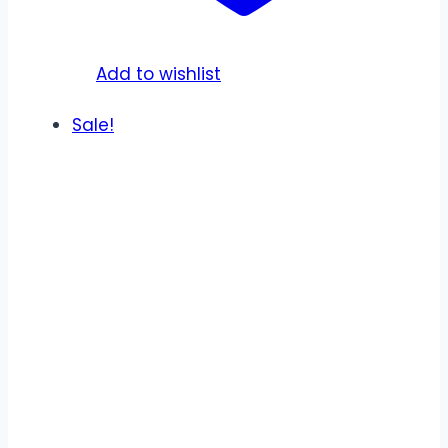
on
the
product
Add to wishlist
page
Sale!