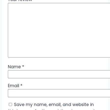
Name
*
Email
*
Save my name, email, and website in