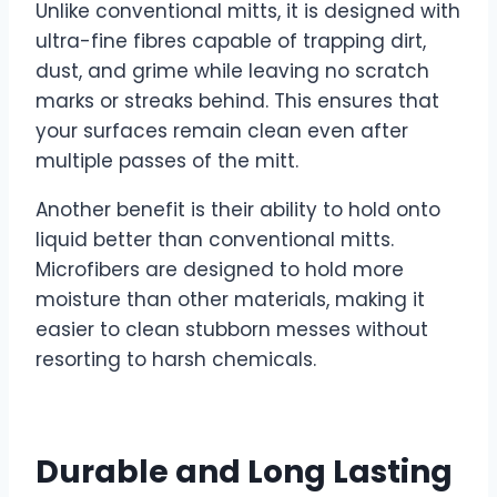
Unlike conventional mitts, it is designed with
ultra-fine fibres capable of trapping dirt,
dust, and grime while leaving no scratch
marks or streaks behind. This ensures that
your surfaces remain clean even after
multiple passes of the mitt.
Another benefit is their ability to hold onto
liquid better than conventional mitts.
Microfibers are designed to hold more
moisture than other materials, making it
easier to clean stubborn messes without
resorting to harsh chemicals.
Durable and Long Lasting