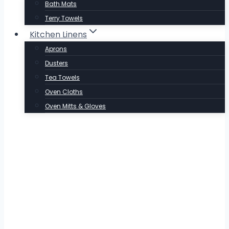
Bath Mats
Terry Towels
Kitchen Linens
Aprons
Dusters
Tea Towels
Oven Cloths
Oven Mitts & Gloves