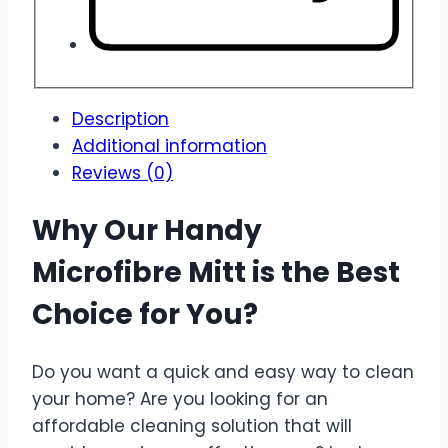
Description
Additional information
Reviews (0)
Why Our Handy
Microfibre Mitt is the Best
Choice for You?
Do you want a quick and easy way to clean
your home? Are you looking for an
affordable cleaning solution that will