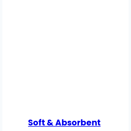
Soft & Absorbent