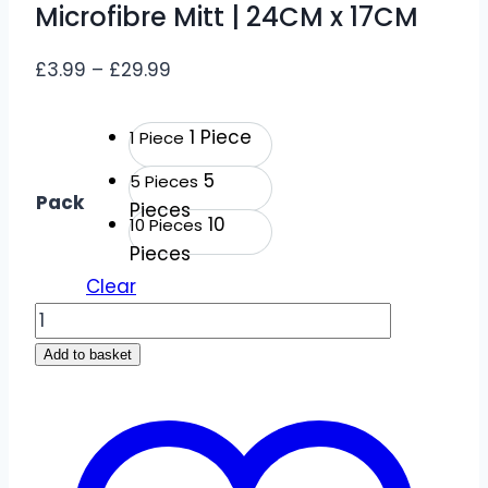
Microfibre Mitt | 24CM x 17CM
Price
£
3.99
–
£
29.99
range:
£3.99
1 Piece
1 Piece
through
5
5 Pieces
£29.99
Pack
Pieces
10
10 Pieces
Pieces
Clear
Quality
Grey
Add to basket
Elasticated
Handy
Microfibre
Mitt