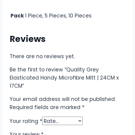
Pack
1 Piece, 5 Pieces, 10 Pieces
Reviews
There are no reviews yet.
Be the first to review “Quality Grey
Elasticated Handy Microfibre Mitt | 24CM x
17CM”
Your email address will not be published.
Required fields are marked
*
Your rating
*
Your review
*