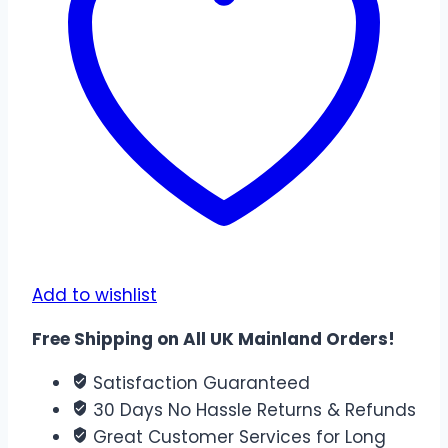
|
24CM
x
17CM
quantity
Add to wishlist
Free Shipping on All UK Mainland Orders!
Satisfaction Guaranteed
30 Days No Hassle Returns & Refunds
Great Customer Services for Long