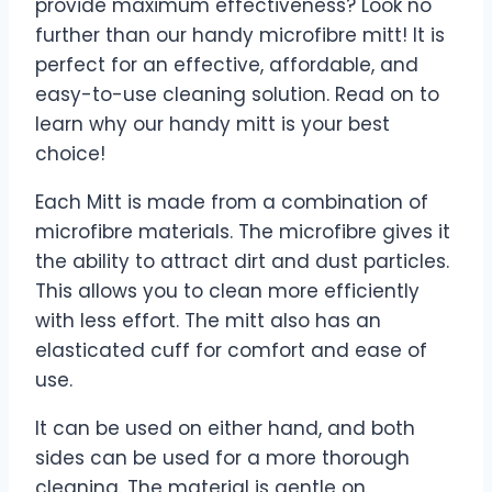
provide maximum effectiveness? Look no
further than our handy microfibre mitt! It is
perfect for an effective, affordable, and
easy-to-use cleaning solution. Read on to
learn why our handy mitt is your best
choice!
Each Mitt is made from a combination of
microfibre materials. The microfibre gives it
the ability to attract dirt and dust particles.
This allows you to clean more efficiently
with less effort. The mitt also has an
elasticated cuff for comfort and ease of
use.
It can be used on either hand, and both
sides can be used for a more thorough
cleaning. The material is gentle on