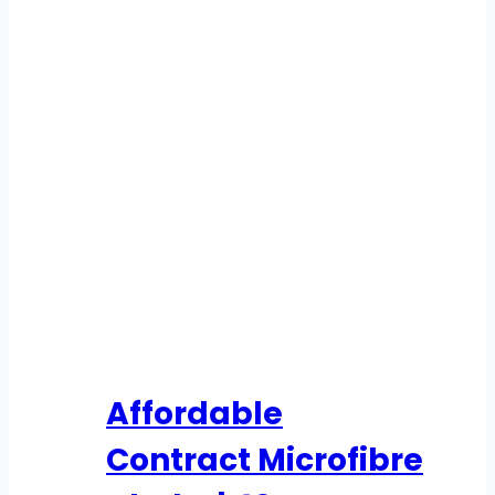
Affordable
Contract Microfibre