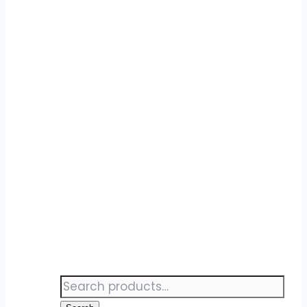
Search
for: