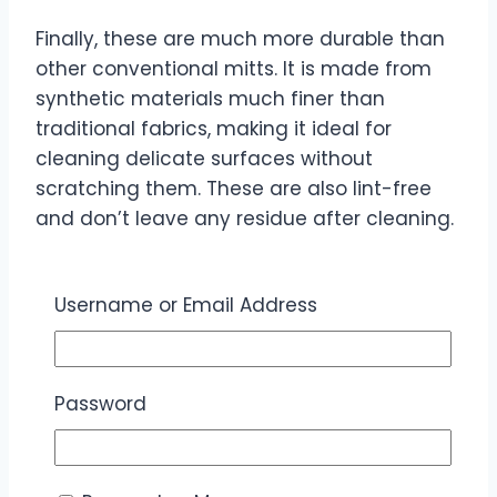
Finally, these are much more durable than
other conventional mitts. It is made from
synthetic materials much finer than
traditional fabrics, making it ideal for
cleaning delicate surfaces without
scratching them. These are also lint-free
and don’t leave any residue after cleaning.
Additionally, these microfibre mitts are
hand and machine-washable, so you can
Username or Email Address
toss them in the washing machine when
they get dirty.
Password
You can also use them with any cleaning
solution or product. Whether using water,
vinegar, or a specific cleaning agent, you
don’t have to worry about the fabric being