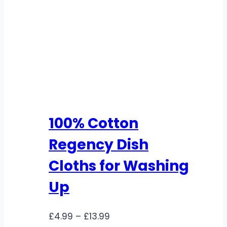
100% Cotton
Regency Dish
Cloths for Washing
Up
Price
£
4.99
–
£
13.99