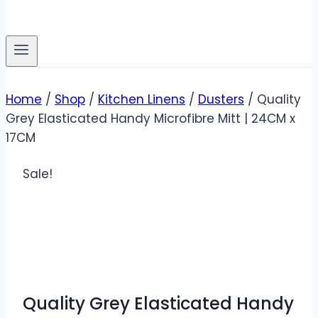
Home
/
Shop
/
Kitchen Linens
/
Dusters
/
Quality
Grey Elasticated Handy Microfibre Mitt | 24CM x
17CM
Sale!
Quality Grey Elasticated Handy