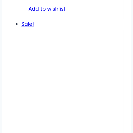
product
Add to wishlist
page
Sale!