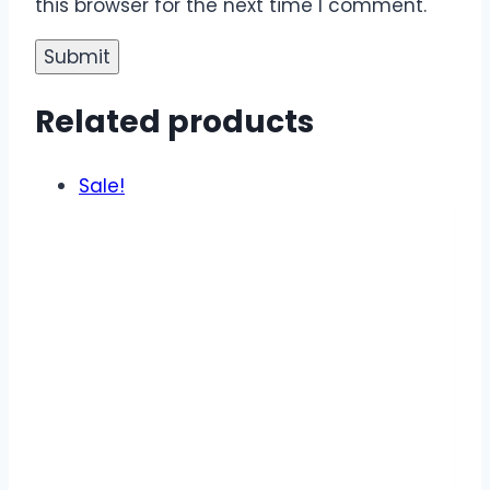
this browser for the next time I comment.
Related products
Sale!