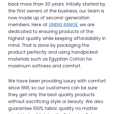
back more than 30 years. Initially started by
the first owners of the business, our team is
now made up of second-generation
members. Here at
LINENS RANGE
, we are
dedicated to ensuring products of the
highest quality while keeping affordability in
mind. That is done by packaging the
product perfectly and using handpicked
materials such as Egyptian Cotton for
maximum softness and comfort.
We have been providing luxury with comfort
since 1991, so our customers can be sure
they get only the best quality products
without sacrificing style or beauty. We also
guarantee 100% fabric quality no matter