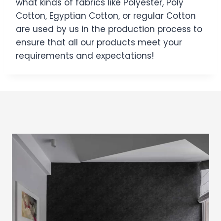
what kinds of fabrics like Polyester, Poly
Cotton, Egyptian Cotton, or regular Cotton
are used by us in the production process to
ensure that all our products meet your
requirements and expectations!