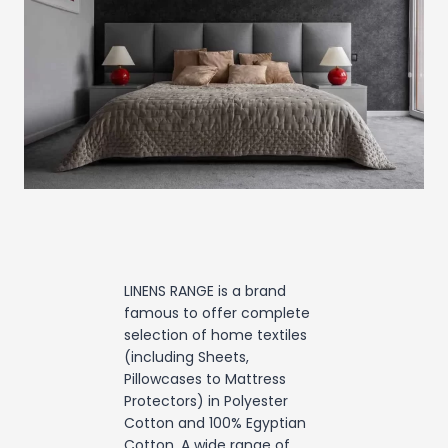
LINENS RANGE is a brand
famous to offer complete
selection of home textiles
(including Sheets,
Pillowcases to Mattress
Protectors) in Polyester
Cotton and 100% Egyptian
Cotton. A wide range of