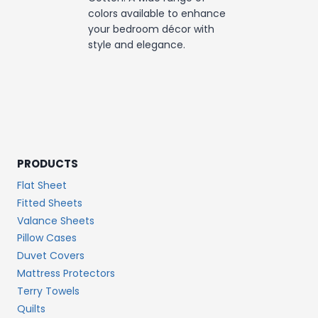
colors available to enhance
your bedroom décor with
style and elegance.
PRODUCTS
Flat Sheet
Fitted Sheets
Valance Sheets
Pillow Cases
Duvet Covers
Mattress Protectors
Terry Towels
Quilts