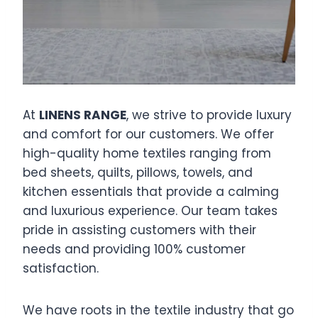
At
LINENS RANGE
, we strive to provide luxury
and comfort for our customers. We offer
high-quality home textiles ranging from
bed sheets, quilts, pillows, towels, and
kitchen essentials that provide a calming
and luxurious experience. Our team takes
pride in assisting customers with their
needs and providing 100% customer
satisfaction.
We have roots in the textile industry that go