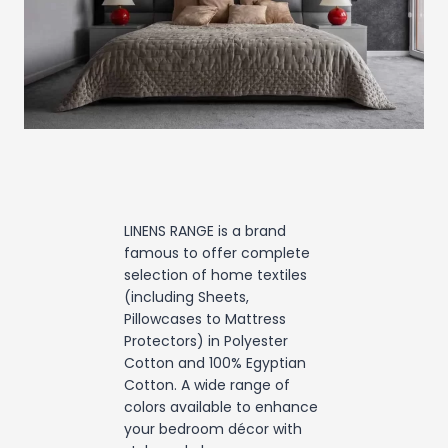
LINENS RANGE is a brand
famous to offer complete
selection of home textiles
(including Sheets,
Pillowcases to Mattress
Protectors) in Polyester
Cotton and 100% Egyptian
Cotton. A wide range of
colors available to enhance
your bedroom décor with