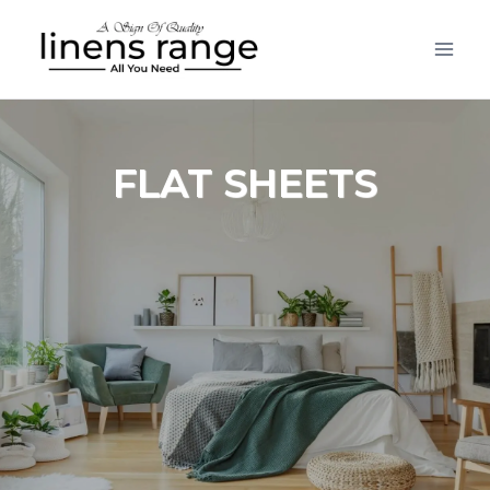
Skip
to
content
FLAT SHEETS