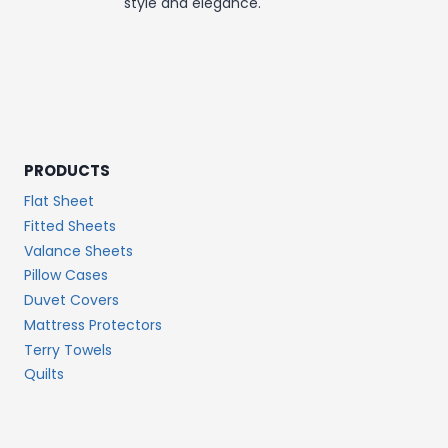
style and elegance.
PRODUCTS
Flat Sheet
Fitted Sheets
Valance Sheets
Pillow Cases
Duvet Covers
Mattress Protectors
Terry Towels
Quilts