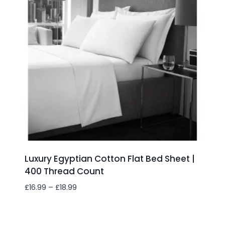
Luxury Egyptian Cotton Flat Bed Sheet |
400 Thread Count
Price
£
16.99
–
£
18.99
range:
£16.99
Add to wishlist
through