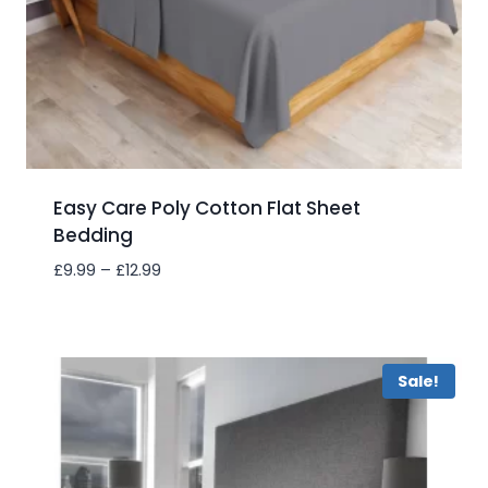
Easy Care Poly Cotton Flat Sheet
Bedding
Price
£
9.99
–
£
12.99
range:
£9.99
Add to wishlist
through
£12.99
Sale!