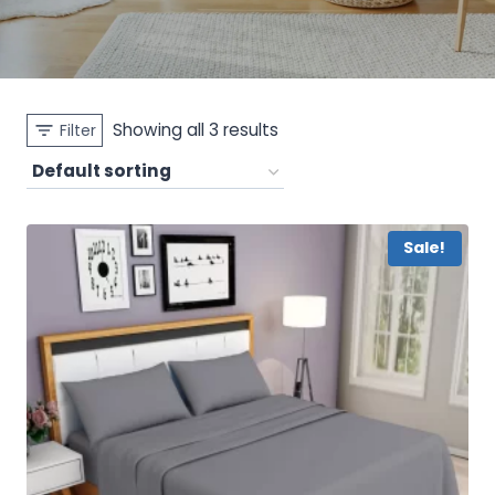
Showing all 3 results
Filter
Sale!