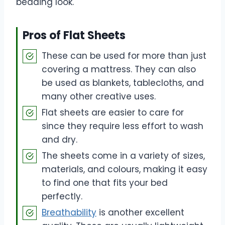
bedding look.
Pros of Flat Sheets
These can be used for more than just
covering a mattress. They can also
be used as blankets, tablecloths, and
many other creative uses.
Flat sheets are easier to care for
since they require less effort to wash
and dry.
The sheets come in a variety of sizes,
materials, and colours, making it easy
to find one that fits your bed
perfectly.
Breathability
is another excellent