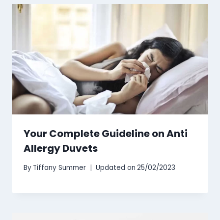
Your Complete Guideline on Anti
Allergy Duvets
By
Tiffany Summer
Updated on
25/02/2023