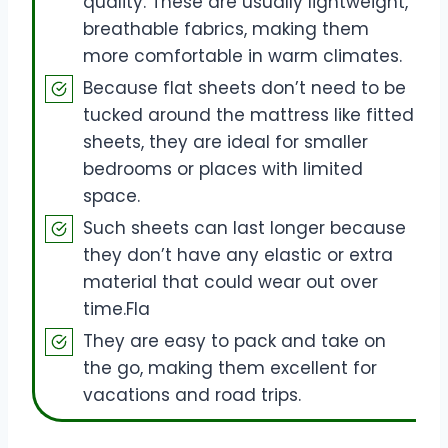
quality. These are usually lightweight,
breathable fabrics, making them
more comfortable in warm climates.
Because flat sheets don’t need to be
tucked around the mattress like fitted
sheets, they are ideal for smaller
bedrooms or places with limited
space.
Such sheets can last longer because
they don’t have any elastic or extra
material that could wear out over
time.Fla
They are easy to pack and take on
the go, making them excellent for
vacations and road trips.