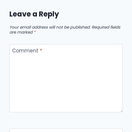
Leave a Reply
Your email address will not be published.
Required fields
are marked
*
Comment
*