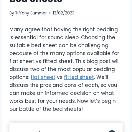
By
Tiffany Summer
12/02/2023
Many agree that having the right bedding
is essential for sound sleep. Choosing the
suitable bed sheet can be challenging
because of the many options available for
flat sheet vs fitted sheet. This blog post will
discuss two of the most popular bedding
options:
flat sheet
vs
fitted sheet
. We’ll
discuss the pros and cons of each, so you
can make an informed decision on what
works best for your needs. Now let’s begin
our battle of the bed sheets!