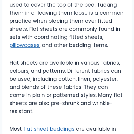
used to cover the top of the bed. Tucking
them in or leaving them loose is a common
practice when placing them over fitted
sheets. Flat sheets are commonly found in
sets with coordinating fitted sheets,
pillowcases
, and other bedding items.
Flat sheets are available in various fabrics,
colours, and patterns. Different fabrics can
be used, including cotton, linen, polyester,
and blends of these fabrics. They can
come in plain or patterned styles. Many flat
sheets are also pre-shrunk and wrinkle-
resistant.
Most
flat sheet beddings
are available in