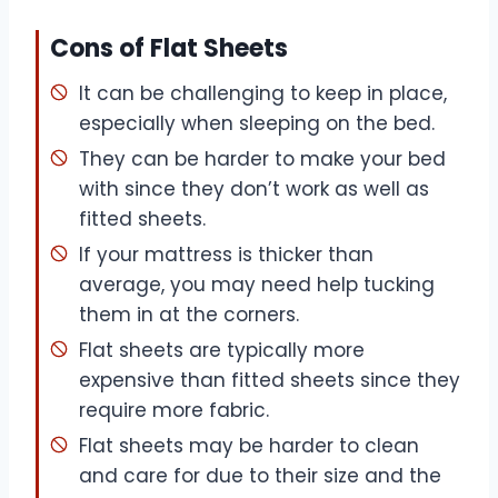
Cons of Flat Sheets
It can be challenging to keep in place,
especially when sleeping on the bed.
They can be harder to make your bed
with since they don’t work as well as
fitted sheets.
If your mattress is thicker than
average, you may need help tucking
them in at the corners.
Flat sheets are typically more
expensive than fitted sheets since they
require more fabric.
Flat sheets may be harder to clean
and care for due to their size and the