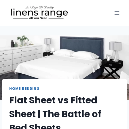
Skip
to
content
HOME BEDDING
Flat Sheet vs Fitted
Sheet | The Battle of
Bed Sheets