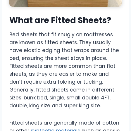
What are Fitted Sheets?
Bed sheets that fit snugly on mattresses
are known as fitted sheets. They usually
have elastic edging that wraps around the
bed, ensuring the sheet stays in place.
Fitted sheets are more common than flat
sheets, as they are easier to make and
don’t require extra folding or tucking.
Generally, fitted sheets come in different
sizes: bunk bed, single, small double 4FT,
double, king size and super king size.
Fitted sheets are generally made of cotton
or other
synthetic materials
such as acrylic,