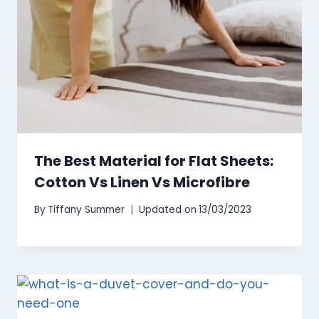
The Best Material for Flat Sheets:
Cotton Vs Linen Vs Microfibre
By
Tiffany Summer
Updated on
13/03/2023