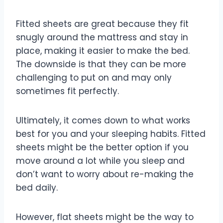
Fitted sheets are great because they fit
snugly around the mattress and stay in
place, making it easier to make the bed.
The downside is that they can be more
challenging to put on and may only
sometimes fit perfectly.
Ultimately, it comes down to what works
best for you and your sleeping habits. Fitted
sheets might be the better option if you
move around a lot while you sleep and
don’t want to worry about re-making the
bed daily.
However, flat sheets might be the way to