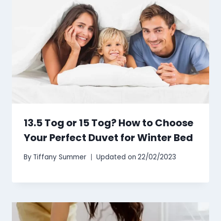
13.5 Tog or 15 Tog? How to Choose
Your Perfect Duvet for Winter Bed
By
Tiffany Summer
Updated on
22/02/2023