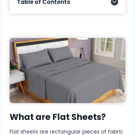
Table of Contents
What are Flat Sheets?
Flat sheets are rectangular pieces of fabric