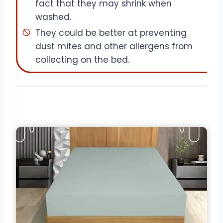
fact that they may shrink when
washed.
They could be better at preventing
dust mites and other allergens from
collecting on the bed.