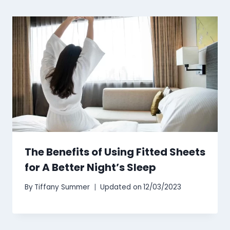
The Benefits of Using Fitted Sheets
for A Better Night’s Sleep
By
Tiffany Summer
Updated on
12/03/2023