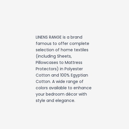
LINENS RANGE is a brand
famous to offer complete
selection of home textiles
(including Sheets,
Pillowcases to Mattress
Protectors) in Polyester
Cotton and 100% Egyptian
Cotton. A wide range of
colors available to enhance
your bedroom décor with
style and elegance.