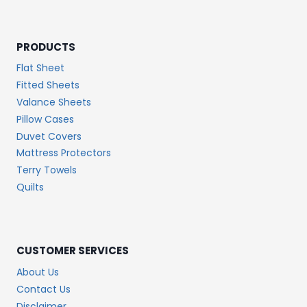
PRODUCTS
Flat Sheet
Fitted Sheets
Valance Sheets
Pillow Cases
Duvet Covers
Mattress Protectors
Terry Towels
Quilts
CUSTOMER SERVICES
About Us
Contact Us
Disclaimer