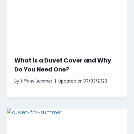
What is a Duvet Cover and Why
Do You Need One?
By
Tiffany Summer
Updated on
07/03/2023