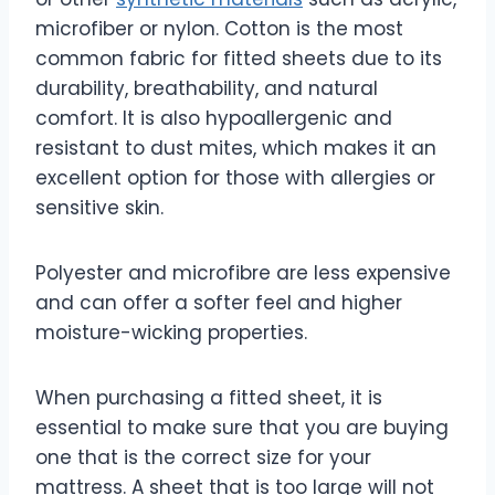
microfiber or nylon. Cotton is the most
common fabric for fitted sheets due to its
durability, breathability, and natural
comfort. It is also hypoallergenic and
resistant to dust mites, which makes it an
excellent option for those with allergies or
sensitive skin.
Polyester and microfibre are less expensive
and can offer a softer feel and higher
moisture-wicking properties.
When purchasing a fitted sheet, it is
essential to make sure that you are buying
one that is the correct size for your
mattress. A sheet that is too large will not