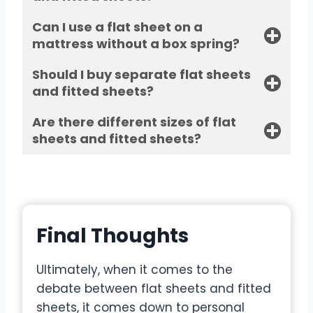
Can I use a flat sheet on a
mattress without a box spring?
Should I buy separate flat sheets
and fitted sheets?
Are there different sizes of flat
sheets and fitted sheets?
Final Thoughts
Ultimately, when it comes to the
debate between flat sheets and fitted
sheets, it comes down to personal