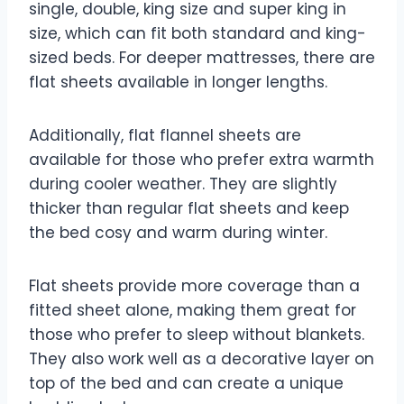
single, double, king size and super king in
size, which can fit both standard and king-
sized beds. For deeper mattresses, there are
flat sheets available in longer lengths.
Additionally, flat flannel sheets are
available for those who prefer extra warmth
during cooler weather. They are slightly
thicker than regular flat sheets and keep
the bed cosy and warm during winter.
Flat sheets provide more coverage than a
fitted sheet alone, making them great for
those who prefer to sleep without blankets.
They also work well as a decorative layer on
top of the bed and can create a unique