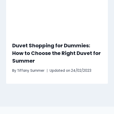
Duvet Shopping for Dummies:
How to Choose the Right Duvet for
Summer
By
Tiffany Summer
Updated on
24/02/2023