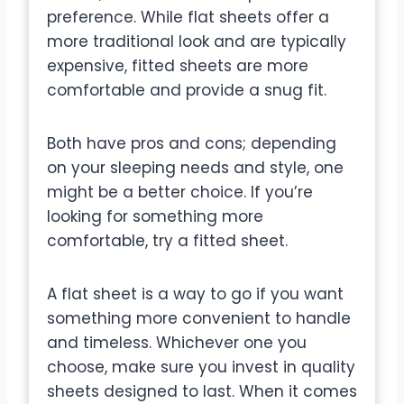
preference. While flat sheets offer a
more traditional look and are typically
expensive, fitted sheets are more
comfortable and provide a snug fit.
Both have pros and cons; depending
on your sleeping needs and style, one
might be a better choice. If you’re
looking for something more
comfortable, try a fitted sheet.
A flat sheet is a way to go if you want
something more convenient to handle
and timeless. Whichever one you
choose, make sure you invest in quality
sheets designed to last. When it comes