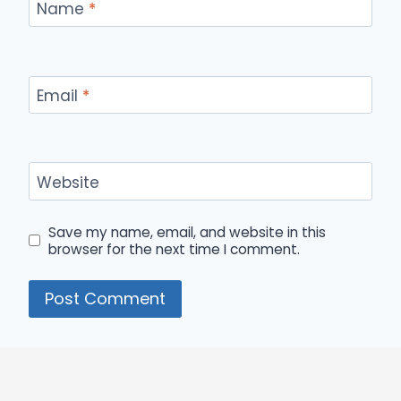
Name
*
Email
*
Website
Save my name, email, and website in this
browser for the next time I comment.