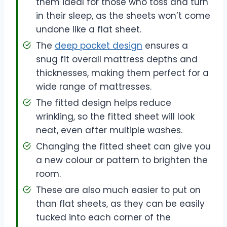
them ideal for those who toss and turn
in their sleep, as the sheets won’t come
undone like a flat sheet.
The
deep pocket design
ensures a
snug fit overall mattress depths and
thicknesses, making them perfect for a
wide range of mattresses.
The fitted design helps reduce
wrinkling, so the fitted sheet will look
neat, even after multiple washes.
Changing the fitted sheet can give you
a new colour or pattern to brighten the
room.
These are also much easier to put on
than flat sheets, as they can be easily
tucked into each corner of the