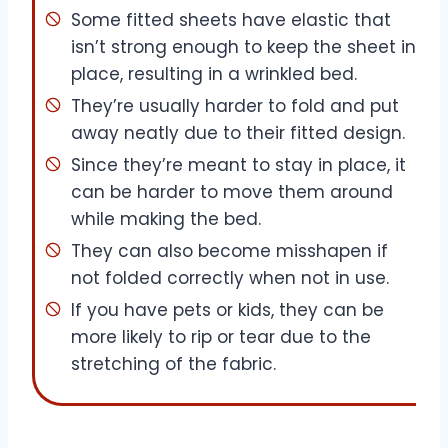
Some fitted sheets have elastic that
isn’t strong enough to keep the sheet in
place, resulting in a wrinkled bed.
They’re usually harder to fold and put
away neatly due to their fitted design.
Since they’re meant to stay in place, it
can be harder to move them around
while making the bed.
They can also become misshapen if
not folded correctly when not in use.
If you have pets or kids, they can be
more likely to rip or tear due to the
stretching of the fabric.