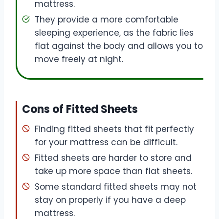
mattress.
They provide a more comfortable
sleeping experience, as the fabric lies
flat against the body and allows you to
move freely at night.
Cons of Fitted Sheets
Finding fitted sheets that fit perfectly
for your mattress can be difficult.
Fitted sheets are harder to store and
take up more space than flat sheets.
Some standard fitted sheets may not
stay on properly if you have a deep
mattress.