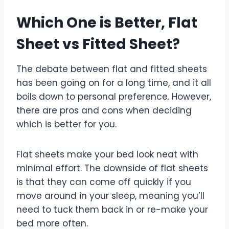
Which One is Better, Flat
Sheet vs Fitted Sheet?
The debate between flat and fitted sheets
has been going on for a long time, and it all
boils down to personal preference. However,
there are pros and cons when deciding
which is better for you.
Flat sheets make your bed look neat with
minimal effort. The downside of flat sheets
is that they can come off quickly if you
move around in your sleep, meaning you’ll
need to tuck them back in or re-make your
bed more often.