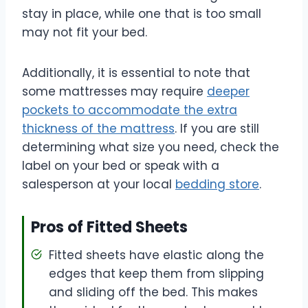
stay in place, while one that is too small
may not fit your bed.
Additionally, it is essential to note that
some mattresses may require
deeper
pockets to accommodate the extra
thickness of the mattress
. If you are still
determining what size you need, check the
label on your bed or speak with a
salesperson at your local
bedding store
.
Pros of Fitted Sheets
Fitted sheets have elastic along the
edges that keep them from slipping
and sliding off the bed. This makes