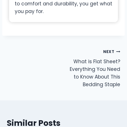
to comfort and durability, you get what
you pay for.
Post
NEXT
What is Flat Sheet?
navigation
Everything You Need
to Know About This
Bedding Staple
Similar Posts