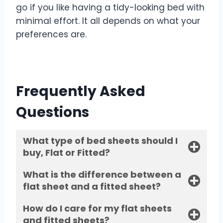
go if you like having a tidy-looking bed with
minimal effort. It all depends on what your
preferences are.
Frequently Asked
Questions
What type of bed sheets should I
buy, Flat or Fitted?
What is the difference between a
flat sheet and a fitted sheet?
How do I care for my flat sheets
and fitted sheets?