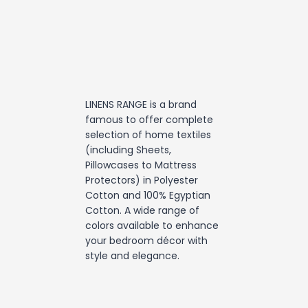
LINENS RANGE is a brand
famous to offer complete
selection of home textiles
(including Sheets,
Pillowcases to Mattress
Protectors) in Polyester
Cotton and 100% Egyptian
Cotton. A wide range of
colors available to enhance
your bedroom décor with
style and elegance.