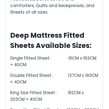
comforters, Quilts and bedspreads, and
Sheets of all sizes.
Deep Mattress Fitted
Sheets Available Sizes:
Single Fitted Sheet :
91CM x 193CM
+ 40CM
Double Fitted Sheet :
137CM x 193CM
+ 40CM
King Size Fitted Sheet :
152CM x
203CM + 40CM