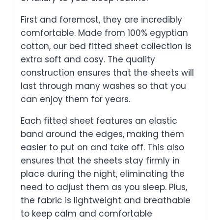
First and foremost, they are incredibly
comfortable. Made from 100% egyptian
cotton, our bed fitted sheet
collection is
extra soft and cosy. The quality
construction ensures that the sheets will
last through many washes so that you
can enjoy them for years.
Each fitted sheet features an elastic
band around the edges, making them
easier to put on and take off. This also
ensures that the sheets stay firmly in
place during the night, eliminating the
need to adjust them as you sleep. Plus,
the fabric is lightweight and breathable
to keep calm and comfortable