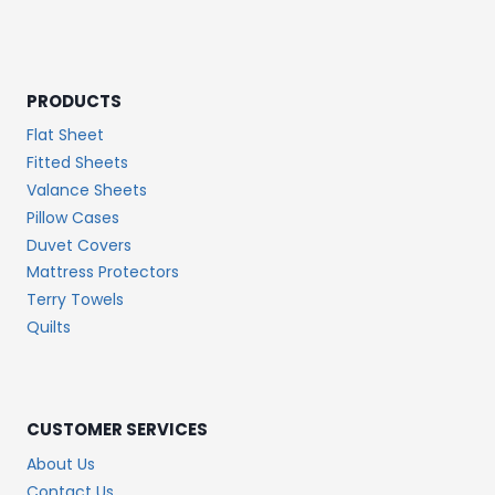
PRODUCTS
Flat Sheet
Fitted Sheets
Valance Sheets
Pillow Cases
Duvet Covers
Mattress Protectors
Terry Towels
Quilts
CUSTOMER SERVICES
About Us
Contact Us