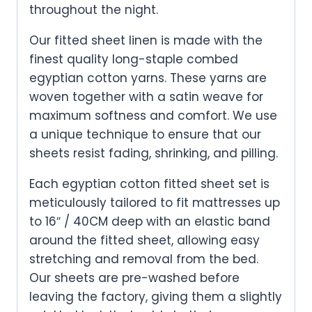
throughout the night.
Our fitted sheet linen is made with the
finest quality long-staple combed
egyptian cotton yarns. These yarns are
woven together with a satin weave for
maximum softness and comfort. We use
a unique technique to ensure that our
sheets resist fading, shrinking, and pilling.
Each egyptian cotton fitted sheet set is
meticulously tailored to fit mattresses up
to 16″ / 40CM deep with an elastic band
around the fitted sheet, allowing easy
stretching and removal from the bed.
Our sheets are pre-washed before
leaving the factory, giving them a slightly