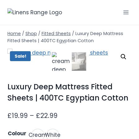
Skip
to
content
Home
/
Shop
/
Fitted Sheets
/
Luxury Deep Mattress
Fitted Sheets | 400TC Egyptian Cotton
Sale!
Luxury Deep Mattress Fitted
Sheets | 400TC Egyptian Cotton
Price
£
19.99
–
£
22.99
range:
Colour
Cream
White
£19.99