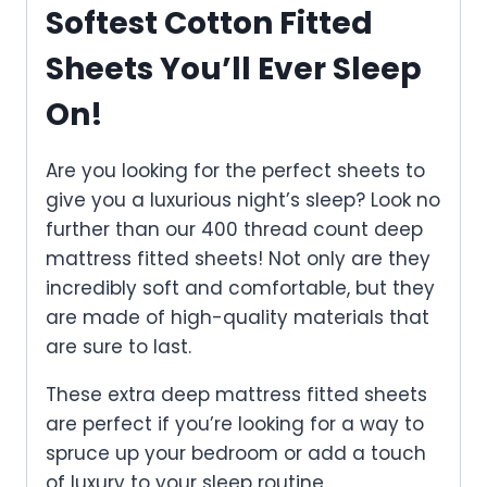
Softest Cotton Fitted
Sheets You’ll Ever Sleep
On!
Are you looking for the perfect sheets to
give you a luxurious night’s sleep? Look no
further than our 400 thread count deep
mattress fitted sheets! Not only are they
incredibly soft and comfortable, but they
are made of high-quality materials that
are sure to last.
These extra deep mattress fitted sheets
are perfect if you’re looking for a way to
spruce up your bedroom or add a touch
of luxury to your sleep routine.