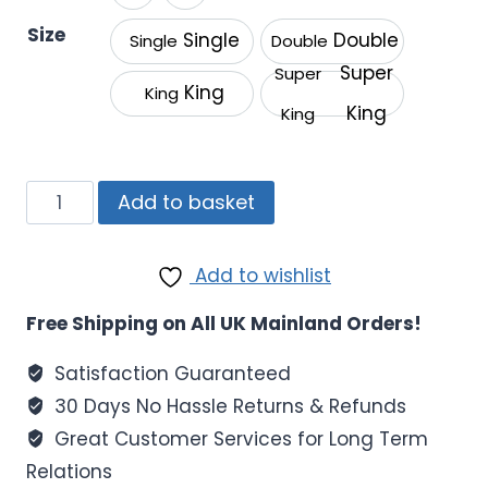
through
Size
Single
Double
Single
Double
£22.99
Super
Super
King
King
King
King
Luxury
Add to basket
Deep
Mattress
Add to wishlist
Fitted
Sheets
Free Shipping on All UK Mainland Orders!
|
400TC
Satisfaction Guaranteed
Egyptian
30 Days No Hassle Returns & Refunds
Cotton
Great Customer Services for Long Term
quantity
Relations