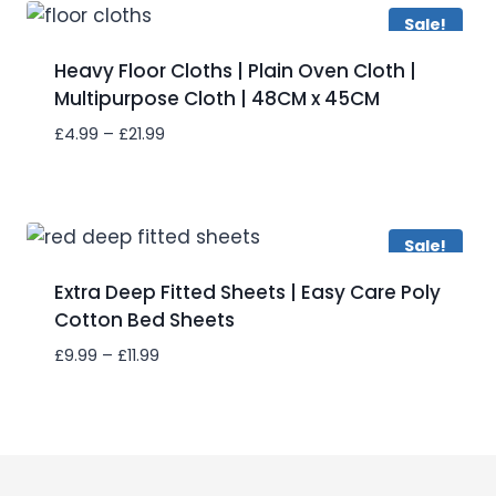
£46.99
Sale!
Heavy Floor Cloths | Plain Oven Cloth |
Multipurpose Cloth | 48CM x 45CM
Price
£
4.99
–
£
21.99
range:
£4.99
Add to wishlist
through
£21.99
Sale!
Extra Deep Fitted Sheets | Easy Care Poly
Cotton Bed Sheets
Price
£
9.99
–
£
11.99
range:
£9.99
Add to wishlist
through
£11.99