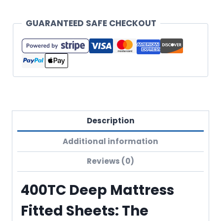
GUARANTEED SAFE CHECKOUT
Description
Additional information
Reviews (0)
400TC Deep Mattress
Fitted Sheets: The