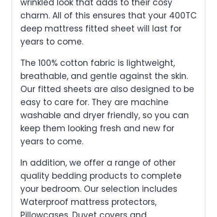
wrinkled look that adds to their cosy
charm. All of this ensures that your 400TC
deep mattress fitted sheet will last for
years to come.
The 100% cotton fabric is lightweight,
breathable, and gentle against the skin.
Our fitted sheets are also designed to be
easy to care for. They are machine
washable and dryer friendly, so you can
keep them looking fresh and new for
years to come.
In addition, we offer a range of other
quality bedding products to complete
your bedroom. Our selection includes
Waterproof mattress protectors,
Pillowcases, Duvet covers and