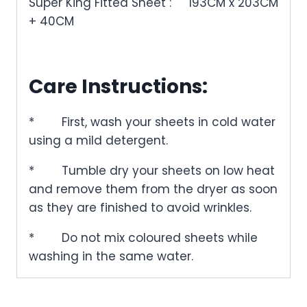
Super King Fitted Sheet :
193CM x 203CM
+ 40CM
Care Instructions:
*
First, wash your sheets in cold water
using a mild detergent.
*
Tumble dry your sheets on low heat
and remove them from the dryer as soon
as they are finished to avoid wrinkles.
*
Do not mix coloured sheets while
washing in the same water.