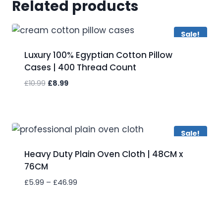
Related products
Sale!
Luxury 100% Egyptian Cotton Pillow
Cases | 400 Thread Count
Original
Current
£
10.99
£
8.99
price
price
was:
is:
Add to wishlist
£10.99.
£8.99.
Sale!
Heavy Duty Plain Oven Cloth | 48CM x
76CM
Price
£
5.99
–
£
46.99
range:
£5.99
Add to wishlist
through