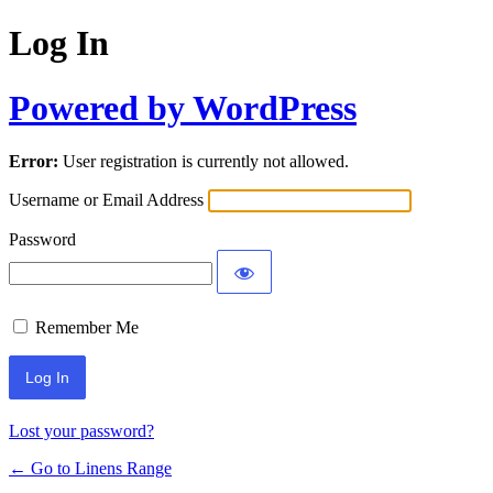
Log In
Powered by WordPress
Error:
User registration is currently not allowed.
Username or Email Address
Password
Remember Me
Lost your password?
← Go to Linens Range