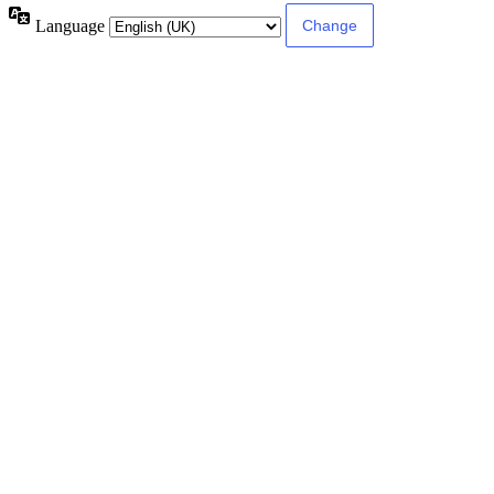
Language